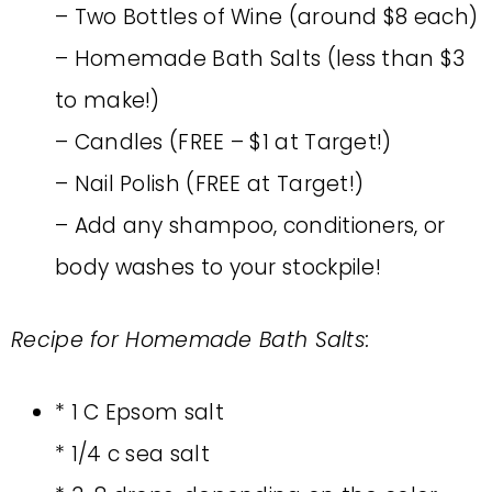
– Two Bottles of Wine (around $8 each)
– Homemade Bath Salts (less than $3
to make!)
– Candles (FREE – $1 at Target!)
– Nail Polish (FREE at Target!)
– Add any shampoo, conditioners, or
body washes to your stockpile!
Recipe for Homemade Bath Salts:
* 1 C Epsom salt
* 1/4 c sea salt