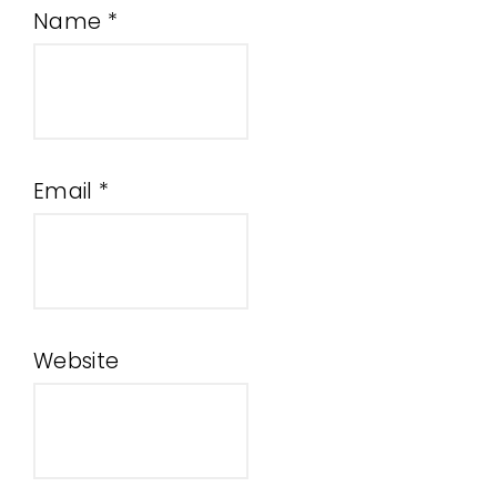
Name
*
Email
*
Website