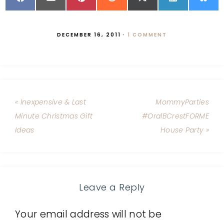
DECEMBER 16, 2011
·
1 COMMENT
« Inexpensive & Last
MommyParties
Minute Christmas Gift
#OralBCrestFORME
Ideas
House Party »
Leave a Reply
Your email address will not be