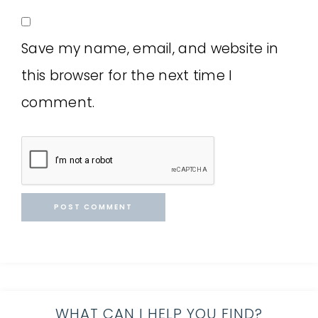
Save my name, email, and website in
this browser for the next time I
comment.
WHAT CAN I HELP YOU FIND?