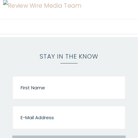
STAY IN THE KNOW