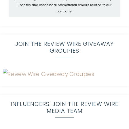
updates and occasional promotional emails related to our
company.
JOIN THE REVIEW WIRE GIVEAWAY
GROUPIES
INFLUENCERS: JOIN THE REVIEW WIRE
MEDIA TEAM