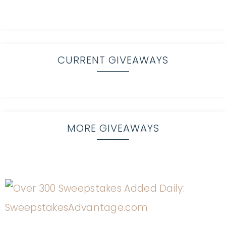
CURRENT GIVEAWAYS
MORE GIVEAWAYS