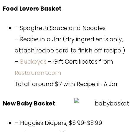
Food Lovers Basket
– Spaghetti Sauce and Noodles
– Recipe in a Jar (dry ingredients only,
attach recipe card to finish off recipe!)
–
Buckeyes
– Gift Certificates from
Restaurant.com
Total: around $7 with Recipe in A Jar
New Baby Basket
– Huggies Diapers, $6.99-$8.99