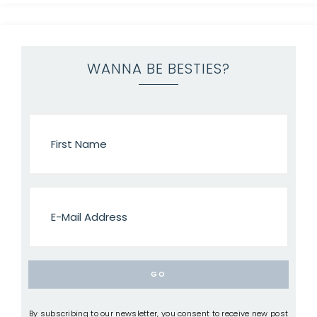
WANNA BE BESTIES?
By subscribing to our newsletter, you consent to receive new post