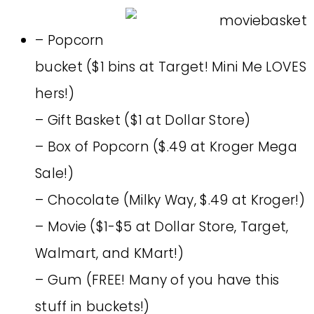
– Popcorn
bucket ($1 bins at Target! Mini Me LOVES
hers!)
– Gift Basket ($1 at Dollar Store)
– Box of Popcorn ($.49 at Kroger Mega
Sale!)
– Chocolate (Milky Way, $.49 at Kroger!)
– Movie ($1-$5 at Dollar Store, Target,
Walmart, and KMart!)
– Gum (FREE! Many of you have this
stuff in buckets!)