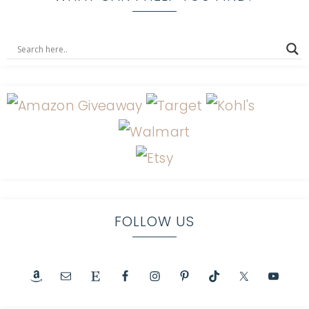
FOLLOW US