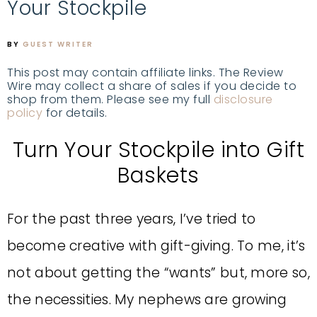
Your Stockpile
BY
GUEST WRITER
This post may contain affiliate links. The Review
Wire may collect a share of sales if you decide to
shop from them. Please see my full
disclosure
policy
for details.
Turn Your Stockpile into Gift
Baskets
For the past three years, I’ve tried to
become creative with gift-giving. To me, it’s
not about getting the “wants” but, more so,
the necessities. My nephews are growing