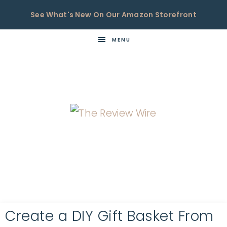
See What's New On Our Amazon Storefront
MENU
THE
Now
You're
REVIEW
in
WIRE
the
Know
Create a DIY Gift Basket From