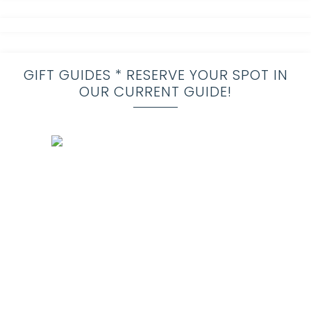
GIFT GUIDES * RESERVE YOUR SPOT IN
OUR CURRENT GUIDE!