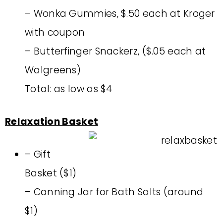
– Wonka Gummies, $.50 each at Kroger
with coupon
– Butterfinger Snackerz, ($.05 each at
Walgreens)
Total: as low as $4
Relaxation Basket
– Gift
Basket ($1)
– Canning Jar for Bath Salts (around
$1)