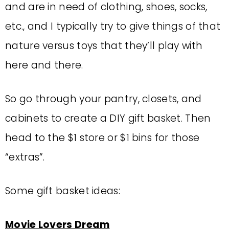
and are in need of clothing, shoes, socks,
etc., and I typically try to give things of that
nature versus toys that they’ll play with
here and there.
So go through your pantry, closets, and
cabinets to create a DIY gift basket. Then
head to the $1 store or $1 bins for those
“extras”.
Some gift basket ideas:
Movie Lovers Dream