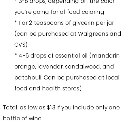
* 3-8 drops, depending on the color
you’re going for of food coloring
* 1 or 2 teaspoons of glycerin per jar
(can be purchased at Walgreens and
CVS)
* 4-6 drops of essential oil (mandarin
orange, lavender, sandalwood, and
patchouli. Can be purchased at local
food and health stores).
Total: as low as $13 if you include only one
bottle of wine