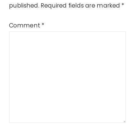
published.
Required fields are marked
*
Comment
*