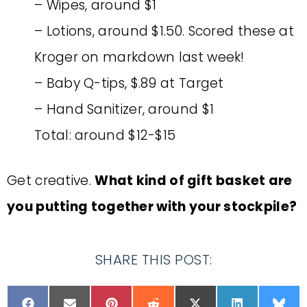
– Wipes, around $1
– Lotions, around $1.50. Scored these at
Kroger on markdown last week!
– Baby Q-tips, $.89 at Target
– Hand Sanitizer, around $1
Total: around $12-$15
Get creative.
What kind of gift basket are
you putting together with your stockpile?
SHARE THIS POST: