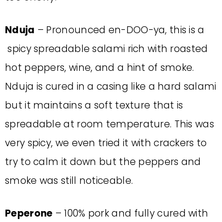
Nduja
– Pronounced en-DOO-ya, this is a
spicy spreadable salami rich with roasted
hot peppers, wine, and a hint of smoke.
Nduja is cured in a casing like a hard salami
but it maintains a soft texture that is
spreadable at room temperature. This was
very spicy, we even tried it with crackers to
try to calm it down but the peppers and
smoke was still noticeable.
Peperone
– 100% pork and fully cured with