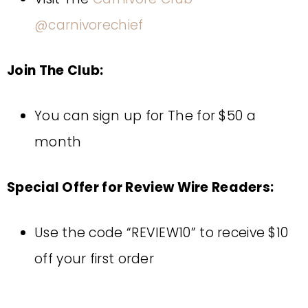
@carnivorechief
Join The Club:
You can sign up for The for $50 a
month
Special Offer for Review Wire Readers:
Use the code “REVIEW10” to receive $10
off your first order