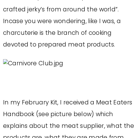
crafted jerky’s from around the world”.
Incase you were wondering, like I was, a
charcuterie is the branch of cooking
devoted to prepared meat products.
In my February Kit, I received a Meat Eaters
Handbook (see picture below) which
explains about the meat supplier, what the
products are, what they are made from,