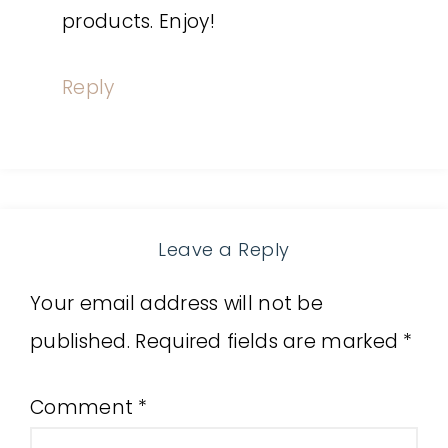
products. Enjoy!
Reply
Leave a Reply
Your email address will not be
published.
Required fields are marked
*
Comment
*