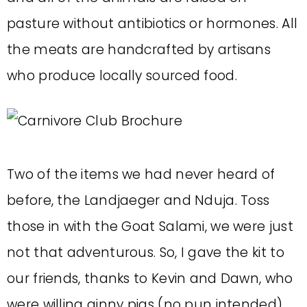
pasture without antibiotics or hormones. All
the meats are handcrafted by artisans
who produce locally sourced food.
Two of the items we had never heard of
before, the Landjaeger and Nduja. Toss
those in with the Goat Salami, we were just
not that adventurous. So, I gave the kit to
our friends, thanks to Kevin and Dawn, who
were willing ginny pigs (no pun intended).