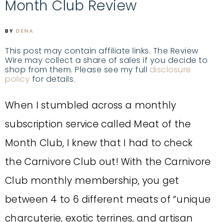
Month Club Review
BY
DENA
This post may contain affiliate links. The Review
Wire may collect a share of sales if you decide to
shop from them. Please see my full
disclosure
policy
for details.
When I stumbled across a monthly
subscription service called Meat of the
Month Club, I knew that I had to check
the
Carnivore Club
out! With the Carnivore
Club monthly membership, you get
between 4 to 6 different meats of “unique
charcuterie, exotic terrines, and artisan