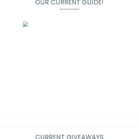
OUR CURRENT GUIDE!
CURRENT GIVEAWAYS