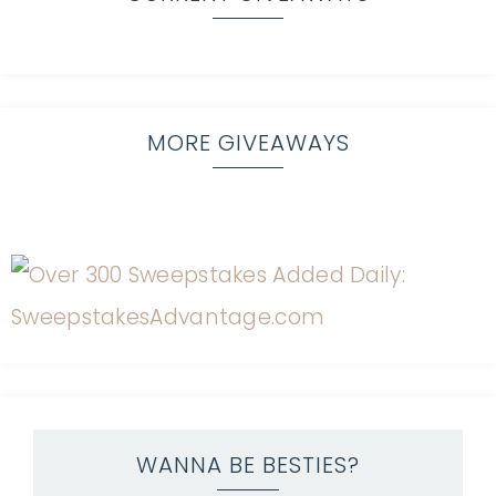
MORE GIVEAWAYS
WANNA BE BESTIES?