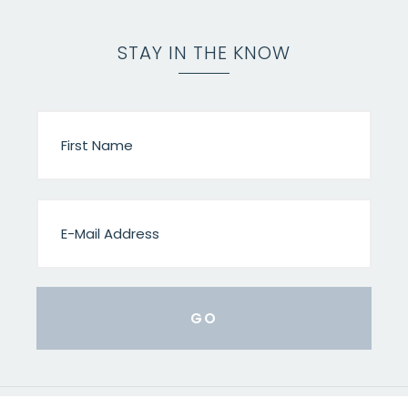
STAY IN THE KNOW