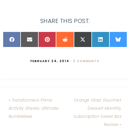
SHARE THIS POST:
FEBRUARY 24, 2014
·
2 COMMENTS
« Transformers Prime
Orange Glad: Gourmet
Activity Sheets: Ultimate
Dessert Monthly
Bumblebee
Subscription Sweet Box
Review »