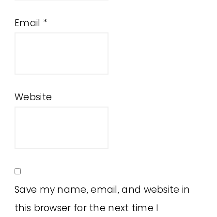
Email
*
Website
Save my name, email, and website in
this browser for the next time I