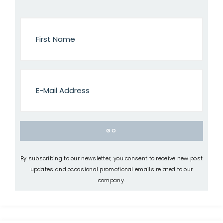
By subscribing to our newsletter, you consent to receive new post
updates and occasional promotional emails related to our
company.