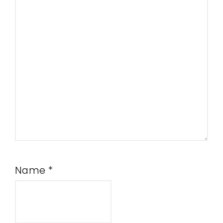
Name
*