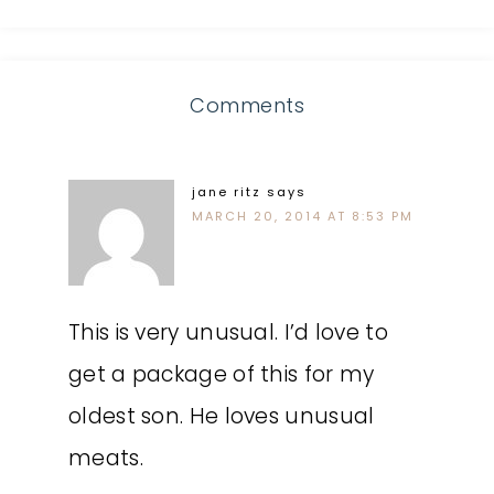
Comments
jane ritz
says
MARCH 20, 2014 AT 8:53 PM
This is very unusual. I’d love to
get a package of this for my
oldest son. He loves unusual
meats.