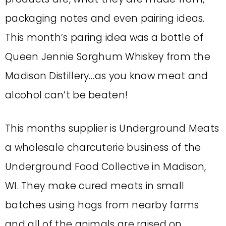
packaging notes
and even pairing ideas.
This month’s paring idea was a bottle of
Queen Jennie Sorghum Whiskey from the
Madison Distillery…as you know meat and
alcohol can’t be beaten!
This months supplier is Underground Meats
a wholesale charcuterie business of the
Underground Food Collective in Madison,
WI. They make cured meats in small
batches using hogs from nearby farms
and all of the animals are raised on