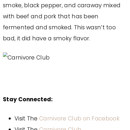
smoke, black pepper, and caraway mixed
with beef and pork that has been
fermented and smoked. This wasn’t too
bad, it did have a smoky flavor.
Stay Connected:
Visit The
Carnivore Club on Facebook
Visit The
Carnivore Club