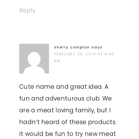
Reply
sherry compton
says
FEBRUARY 25, 2014 AT 8:40
AM
Cute name and great idea. A
fun and adventurous club. We
are a meat loving family, but I
hadn’t heard of these products.
It would be fun to try new meat