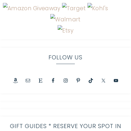
FOLLOW US
GIFT GUIDES * RESERVE YOUR SPOT IN