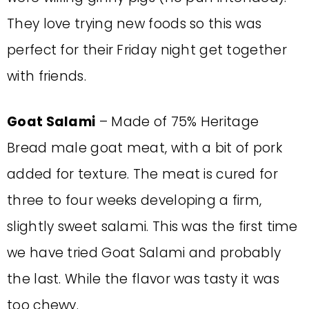
They love trying new foods so this was
perfect for their Friday night get together
with friends.
Goat Salami
– Made of 75% Heritage
Bread male goat meat, with a bit of pork
added for texture. The meat is cured for
three to four weeks developing a firm,
slightly sweet salami. This was the first time
we have tried Goat Salami and probably
the last. While the flavor was tasty it was
too chewy.