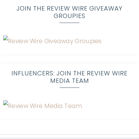
JOIN THE REVIEW WIRE GIVEAWAY
GROUPIES
INFLUENCERS: JOIN THE REVIEW WIRE
MEDIA TEAM