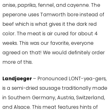
anise, paprika, fennel, and cayenne. The
peperone uses Tamworth bore instead of
beef which is what gives it the dark red
color. The meat is air cured for about 4
weeks. This was our favorite, everyone
agreed on that! We would definitely order
more of this.
Landjaeger
– Pronounced LONT-yea-gers,
is a semi-dried sausage traditionally made
in Southern Germany, Austria, Switzerland,
and Alsace. This meat features hints of