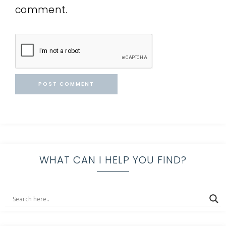
comment.
WHAT CAN I HELP YOU FIND?