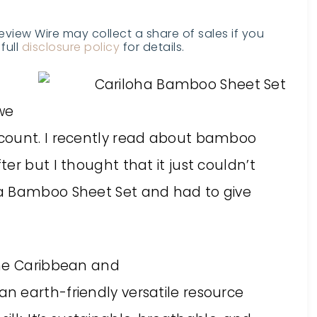
Review Wire may collect a share of sales if you
full
disclosure policy
for details.
we
count. I recently read about bamboo
er but I thought that it just couldn’t
a Bamboo Sheet Set and had to give
the Caribbean and
 an earth-friendly versatile resource