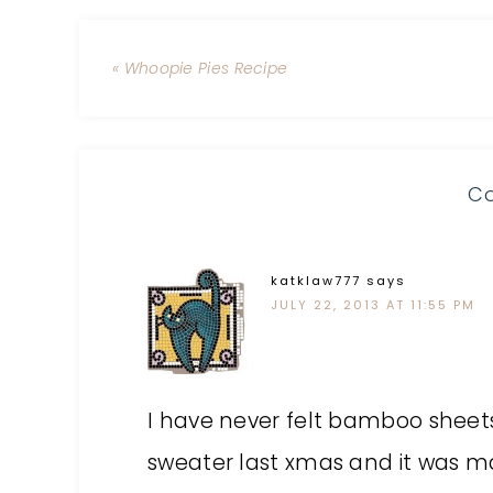
« Whoopie Pies Recipe
C
katklaw777
says
JULY 22, 2013 AT 11:55 PM
I have never felt bamboo shee
sweater last xmas and it was 