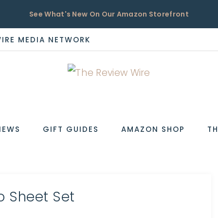
See What's New On Our Amazon Storefront
WIRE MEDIA NETWORK
EW
IEWS
GIFT GUIDES
AMAZON SHOP
TH
o Sheet Set