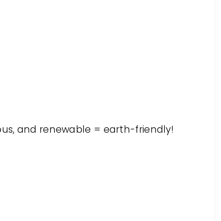
ous, and renewable = earth-friendly!