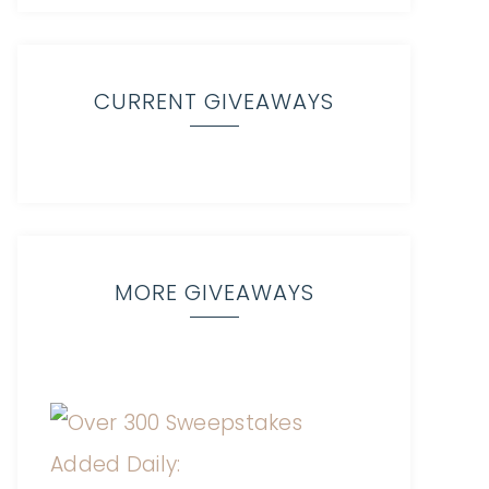
CURRENT GIVEAWAYS
MORE GIVEAWAYS