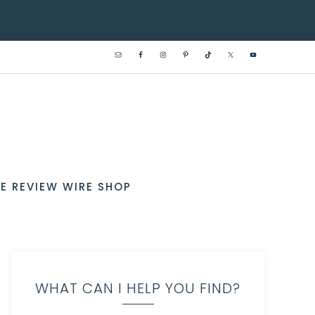
E REVIEW WIRE SHOP
WHAT CAN I HELP YOU FIND?