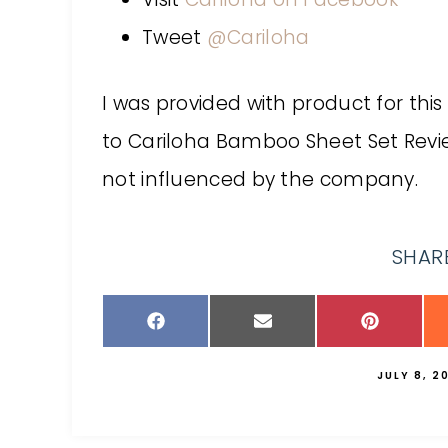
Tweet
@Cariloha
I was provided with product for this
to Cariloha Bamboo Sheet Set Rev
not influenced by the company.
SHARE
JULY 8, 2