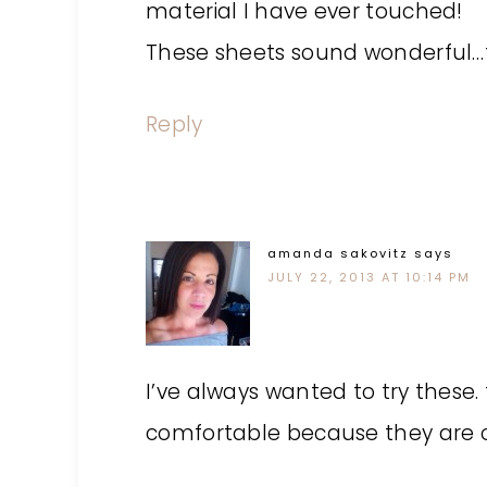
material I have ever touched!
These sheets sound wonderful…t
Reply
amanda sakovitz
says
JULY 22, 2013 AT 10:14 PM
I’ve always wanted to try these
comfortable because they are o