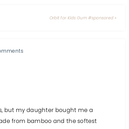
Orbit for Kids Gum #sponsored »
omments
ts, but my daughter bought me a
made from bamboo and the softest