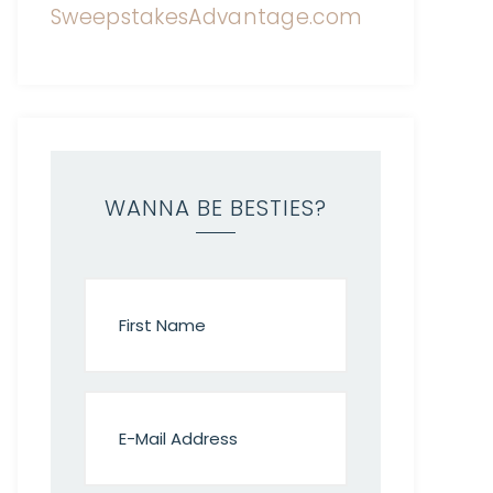
WANNA BE BESTIES?