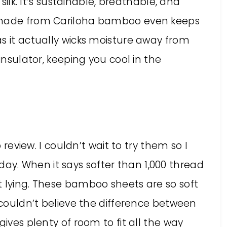
 silk. It’s sustainable, breathable, and
l made from Cariloha bamboo even keeps
s it actually wicks moisture away from
 insulator, keeping you cool in the
o review. I couldn’t wait to try them so I
y. When it says softer than 1,000 thread
t lying. These bamboo sheets are so soft
I couldn’t believe the difference between
gives plenty of room to fit all the way