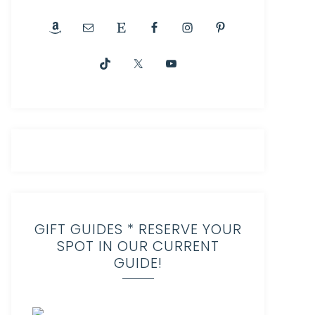
GIFT GUIDES * RESERVE YOUR
SPOT IN OUR CURRENT
GUIDE!