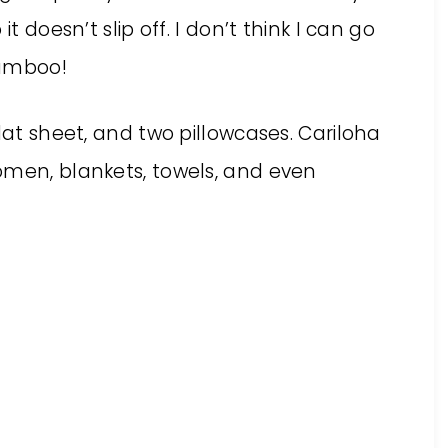
t doesn’t slip off. I don’t think I can go
bamboo!
lat sheet, and two pillowcases. Cariloha
omen, blankets, towels, and even