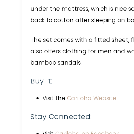
under the mattress, which is nice so i
back to cotton after sleeping on 
The set comes with a fitted sheet, f
also offers clothing for men and w
bamboo sandals.
Buy It:
Visit the
Cariloha Website
Stay Connected:
Visit
Cariloha on Facebook