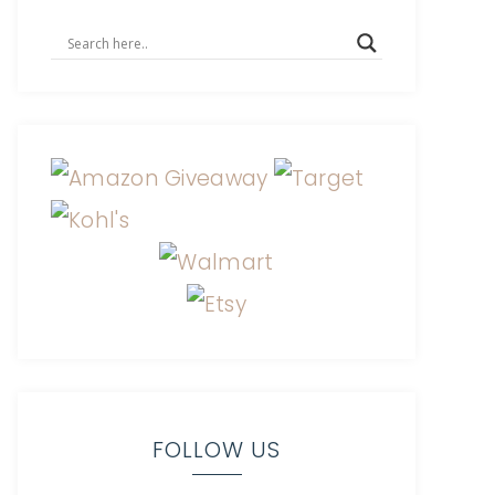
FOLLOW US