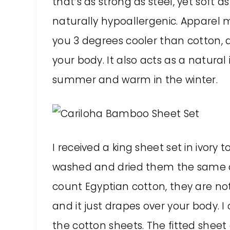
that’s as strong as steel, yet soft as
naturally hypoallergenic. Appare
you 3 degrees cooler than cotton, a
your body. It also acts as a natural
summer and warm in the winter.
I received a king sheet set in ivory t
washed and dried them the same da
count Egyptian cotton, they are no
and it just drapes over your body. 
the cotton sheets. The fitted sheet 