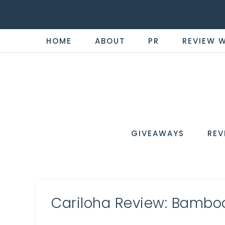
HOME
ABOUT
PR
REVIEW 
THE
Now
You're
REVI
in
WIRE
GIVEAWAYS
REV
the
Know
Cariloha Review: Bambo