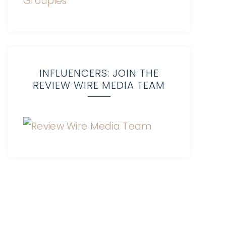
INFLUENCERS: JOIN THE
REVIEW WIRE MEDIA TEAM