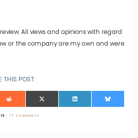
 review. All views and opinions with regard
iew or the company are my own and were
 THIS POST:
013
·
77 COMMENTS