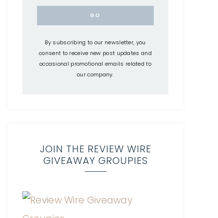
By subscribing to our newsletter, you
consent to receive new post updates and
occasional promotional emails related to
our company.
JOIN THE REVIEW WIRE
GIVEAWAY GROUPIES