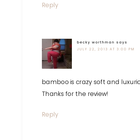
Reply
becky worthman
says
JULY 22, 2013 AT 3:00 PM
bamboo is crazy soft and luxuri
Thanks for the review!
Reply