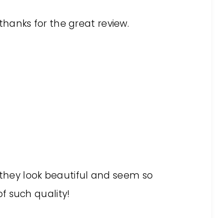
hanks for the great review.
. they look beautiful and seem so
f such quality!