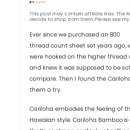
BY
DENA
This post may contain affiliate links. The 
decide to shop from them. Please see my 
Ever since we purchased an 800
thread count sheet set years ago, 
were hooked on the higher thread 
and knew it was supposed to be soft
compare. Then I found the Cariloh
them a try.
Cariloha embodies the feeling of 
Hawaiian style. Cariloha Bamboo
is