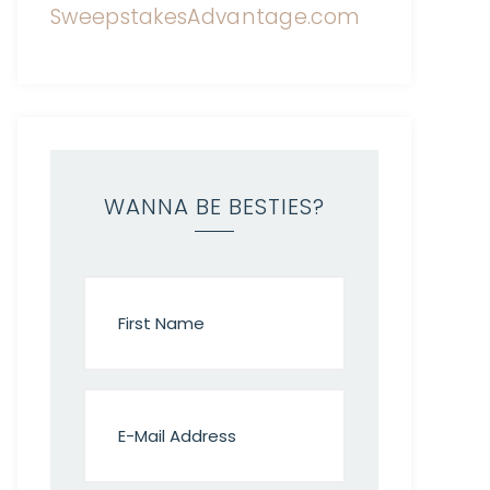
WANNA BE BESTIES?