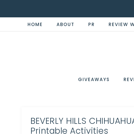
HOME
ABOUT
PR
REVIEW 
THE
Now
You're
REVI
in
WIRE
GIVEAWAYS
REV
the
Know
BEVERLY HILLS CHIHUAHUA
Printable Activities