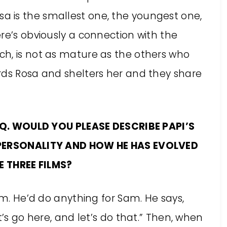
 Rosa is the smallest one, the youngest one,
re’s obviously a connection with the
h, is not as mature as the others who
rds Rosa and shelters her and they share
Q. WOULD YOU PLEASE DESCRIBE PAPI’S
PERSONALITY AND HOW HE HAS EVOLVED
E THREE FILMS?
am. He’d do anything for Sam. He says,
t’s go here, and let’s do that.” Then, when