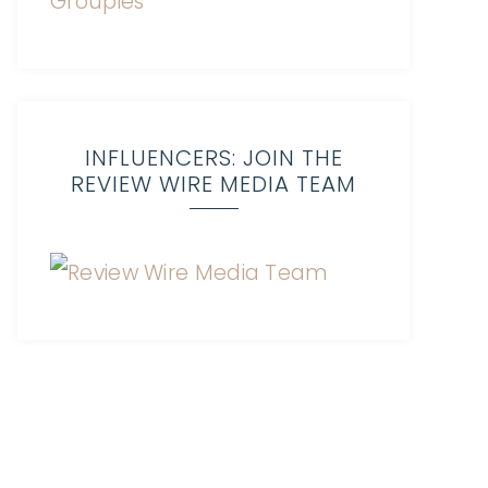
INFLUENCERS: JOIN THE
REVIEW WIRE MEDIA TEAM