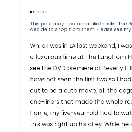
BY
DENA
This post may contain affiliate links. The 
decide to shop from them. Please see my 
While I was in LA last weekend, I wa
a luxurious time at The Langham Hot
see the DVD premiere of Beverly Hil
have not seen the first two so I ha
out to be a cute movie, all the do
one-liners that made the whole ro
home, my five-year-old had to watc
this was right up his alley. While he