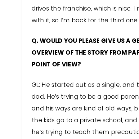
drives the franchise, which is nice. I
with it, so I’m back for the third one. I
Q. WOULD YOU PLEASE GIVE US A G
OVERVIEW OF THE STORY FROM PAP
POINT OF VIEW?
GL: He started out as a single, a
dad. He’s trying to be a good paren
and his ways are kind of old ways, b
the kids go to a private school, and
he’s trying to teach them precaut