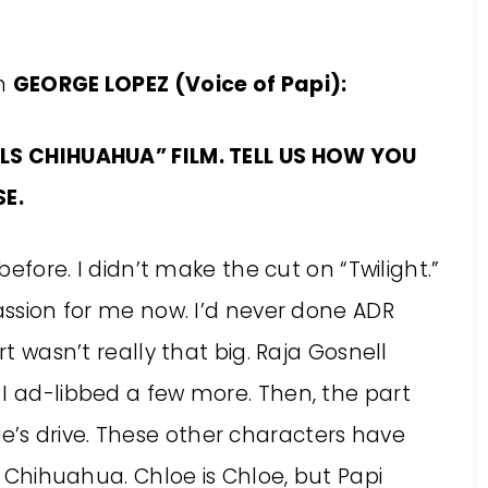
th
GEORGE LOPEZ
(Voice of Papi):
ILLS CHIHUAHUA” FILM. TELL US HOW YOU
E.
 before. I didn’t make the cut on “Twilight.”
passion for me now. I’d never done ADR
rt wasn’t really that big. Raja Gosnell
 I ad-libbed a few more. Then, the part
’s drive. These other characters have
ls Chihuahua. Chloe is Chloe, but Papi