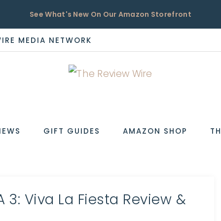
See What's New On Our Amazon Storefront
WIRE MEDIA NETWORK
EW
IEWS
GIFT GUIDES
AMAZON SHOP
TH
 3: Viva La Fiesta Review &