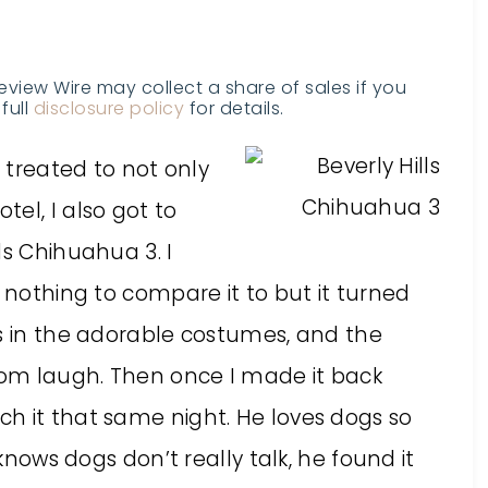
Review Wire may collect a share of sales if you
full
disclosure policy
for details.
s treated to not only
el, I also got to
ls Chihuahua 3. I
d nothing to compare it to but it turned
gs in the adorable costumes, and the
om laugh. Then once I made it back
h it that same night. He loves dogs so
 knows dogs don’t really talk, he found it