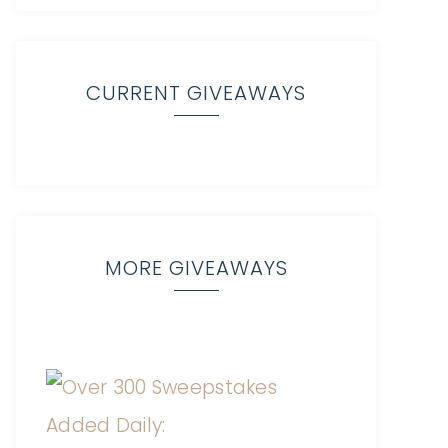
CURRENT GIVEAWAYS
MORE GIVEAWAYS