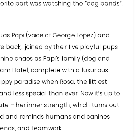
vorite part was watching the “dog bands”,
huas Papi (voice of George Lopez) and
e back, joined by their five playful pups
anine chaos as Papi’s family (dog and
m Hotel, complete with a luxurious
uppy paradise when Rosa, the littlest
nd less special than ever. Now it’s up to
ate – her inner strength, which turns out
med and reminds humans and canines
friends, and teamwork.