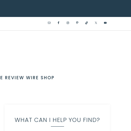
E REVIEW WIRE SHOP
WHAT CAN I HELP YOU FIND?