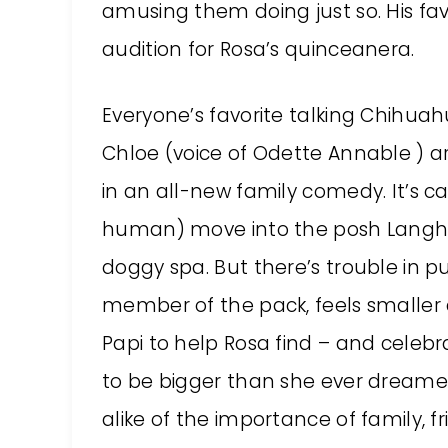
amusing them doing just so. His fa
audition for Rosa’s quinceanera.
Everyone’s favorite talking Chihua
Chloe (voice of Odette Annable ) ar
in an all-new family comedy. It’s c
human) move into the posh Langha
doggy spa. But there’s trouble in p
member of the pack, feels smaller a
Papi to help Rosa find – and celebr
to be bigger than she ever drea
alike of the importance of family, 