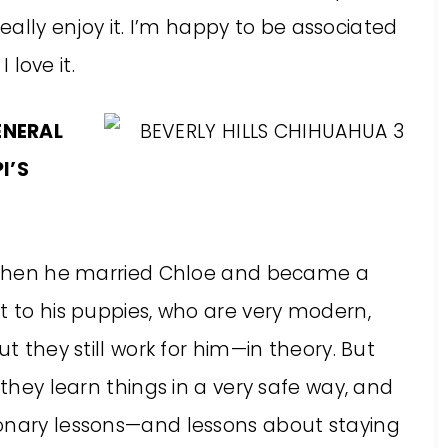
 really enjoy it. I’m happy to be associated
 love it.
ENERAL
I’S
nd then he married Chloe and became a
t to his puppies, who are very modern,
ut they still work for him—in theory. But
 they learn things in a very safe way, and
ionary lessons—and lessons about staying