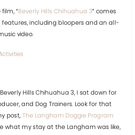
film, “
Beverly Hills Chihuahua 3
” comes
 features, including bloopers and an all-
usic video.
 Beverly Hills Chihuahua 3, I sat down for
roducer, and Dog Trainers. Look for that
my post,
The Langham Doggie Program
ee what my stay at the Langham was like,