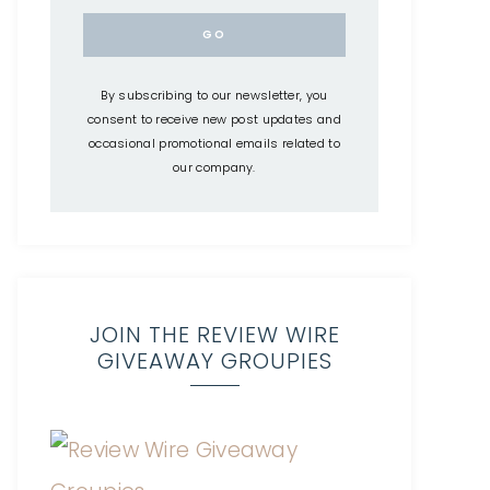
By subscribing to our newsletter, you
consent to receive new post updates and
occasional promotional emails related to
our company.
JOIN THE REVIEW WIRE
GIVEAWAY GROUPIES