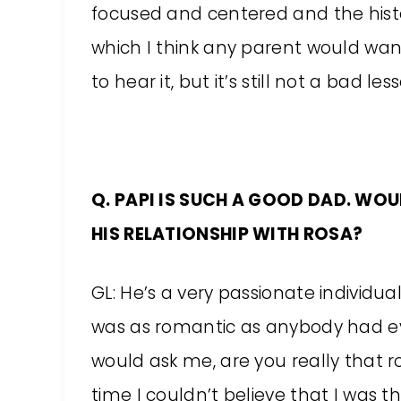
focused and centered and the hist
which I think any parent would want to
to hear it, but it’s still not a bad le
Q. PAPI IS SUCH A GOOD DAD. WOUL
HIS RELATIONSHIP WITH ROSA?
GL: He’s a very passionate individual.
was as romantic as anybody had e
would ask me, are you really that 
time I couldn’t believe that I was 