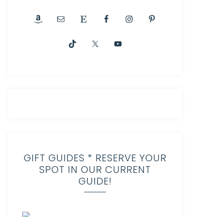
GIFT GUIDES * RESERVE YOUR
SPOT IN OUR CURRENT
GUIDE!