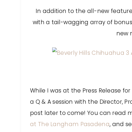
In addition to the all-new feature 
with a tail-wagging array of bonus
new m
:
While I was at the Press Release for
a Q & A session with the Director, P
post later to come! You can read 
at The Langham Pasadena
, and s