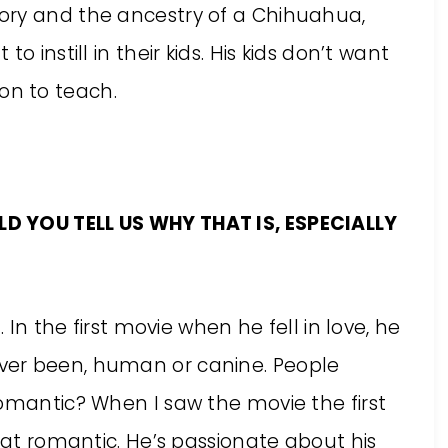
ory and the ancestry of a Chihuahua,
 instill in their kids. His kids don’t want
sson to teach.
D YOU TELL US WHY THAT IS, ESPECIALLY
 In the first movie when he fell in love, he
ver been, human or canine. People
romantic? When I saw the movie the first
that romantic. He’s passionate about his