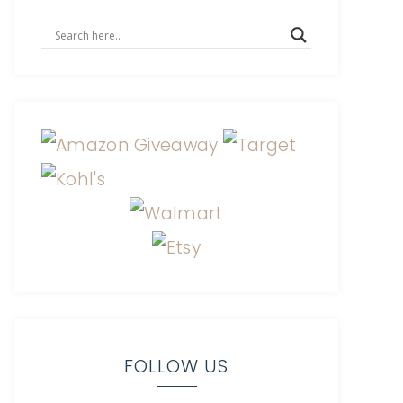
FOLLOW US