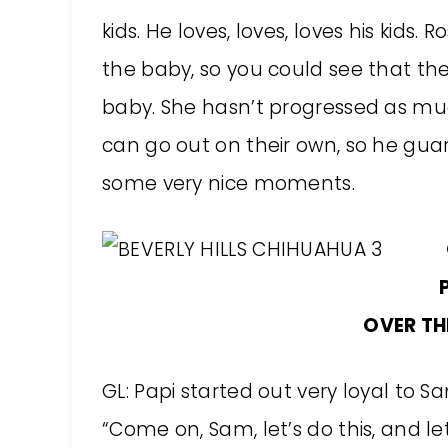
kids. He loves, loves, loves his kids.
the baby, so you could see that the
baby. She hasn’t progressed as muc
can go out on their own, so he gua
some very nice moments.
OVER TH
GL: Papi started out very loyal to S
“Come on, Sam, let’s do this, and le