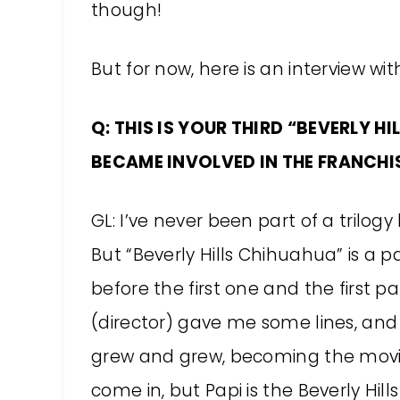
though!
But for now, here is an interview wi
Q: THIS IS YOUR THIRD “BEVERLY H
BECAME INVOLVED IN THE FRANCHIS
GL: I’ve never been part of a trilogy
But “Beverly Hills Chihuahua” is a 
before the first one and the first pa
(director) gave me some lines, and
grew and grew, becoming the movie
come in, but Papi is the Beverly Hil