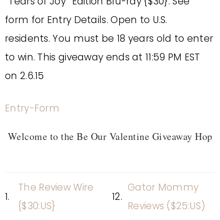
“Tears of Joy” Edition Blu-ray {$30}. See
form for Entry Details. Open to U.S.
residents. You must be 18 years old to enter
to win. This giveaway ends at 11:59 PM EST
on 2.6.15
Entry
-Form
Welcome to the Be Our Valentine Giveaway Hop
The Review Wire
Gator Mommy
1.
12.
{$30:US}
Reviews ($25:US)