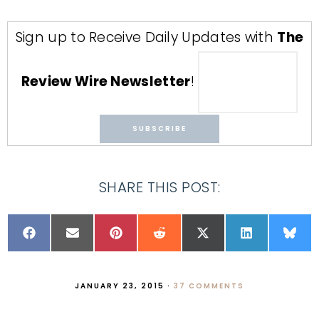
Sign up to Receive Daily Updates with
The
Review Wire Newsletter
!
SHARE THIS POST:
JANUARY 23, 2015
·
37 COMMENTS