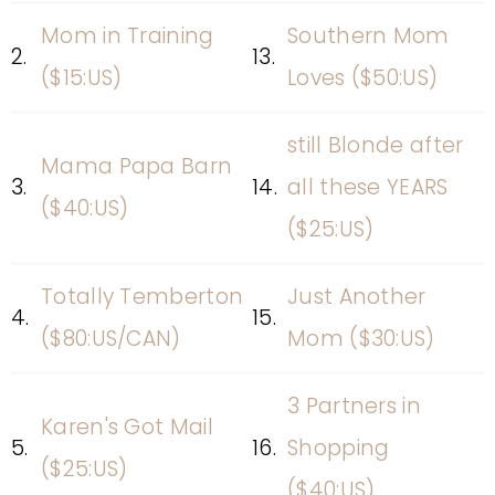
Mom in Training
Southern Mom
2.
13.
($15:US)
Loves ($50:US)
still Blonde after
Mama Papa Barn
3.
14.
all these YEARS
($40:US)
($25:US)
Totally Temberton
Just Another
4.
15.
($80:US/CAN)
Mom ($30:US)
3 Partners in
Karen's Got Mail
5.
16.
Shopping
($25:US)
($40:US)