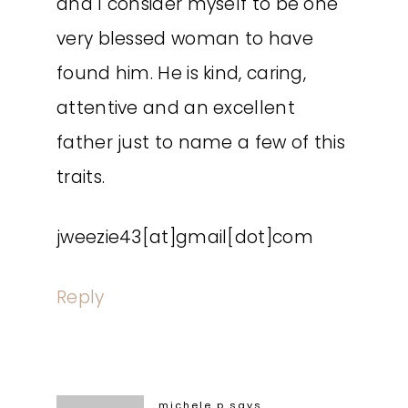
and I consider myself to be one
very blessed woman to have
found him. He is kind, caring,
attentive and an excellent
father just to name a few of this
traits.
jweezie43[at]gmail[dot]com
Reply
michele p
says