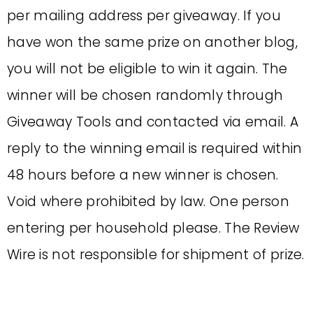
per mailing address per giveaway. If you
have won the same prize on another blog,
you will not be eligible to win it again. The
winner will be chosen randomly through
Giveaway Tools and contacted via email. A
reply to the winning email is required within
48 hours before a new winner is chosen.
Void where prohibited by law. One person
entering per household please. The Review
Wire is not responsible for shipment of prize.