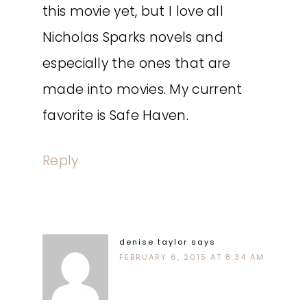
this movie yet, but I love all
Nicholas Sparks novels and
especially the ones that are
made into movies. My current
favorite is Safe Haven.
Reply
denise taylor
says
FEBRUARY 6, 2015 AT 8:34 AM