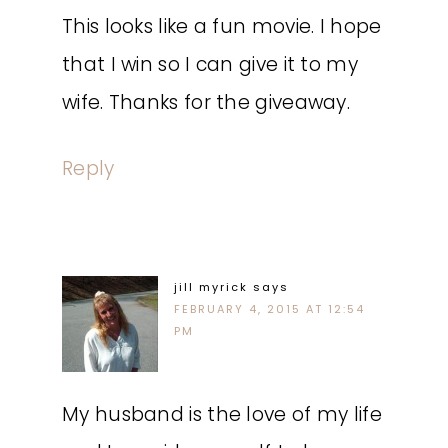
This looks like a fun movie. I hope
that I win so I can give it to my
wife. Thanks for the giveaway.
Reply
jill myrick
says
FEBRUARY 4, 2015 AT 12:54
PM
My husband is the love of my life