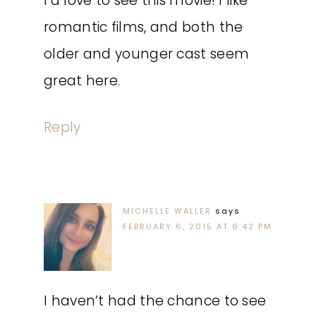
I’d love to see this movie! I like
romantic films, and both the
older and younger cast seem
great here.
Reply
MICHELLE WALLER
says
FEBRUARY 6, 2015 AT 6:42 PM
I haven’t had the chance to see