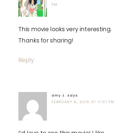
PM
This movie looks very interesting.
Thanks for sharing!
Reply
amy z.
says
FEBRUARY 6, 2015 AT 11:01 PM