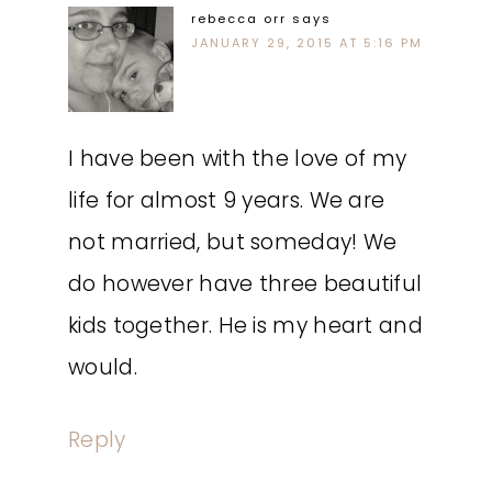
rebecca orr
says
JANUARY 29, 2015 AT 5:16 PM
I have been with the love of my
life for almost 9 years. We are
not married, but someday! We
do however have three beautiful
kids together. He is my heart and
would.
Reply