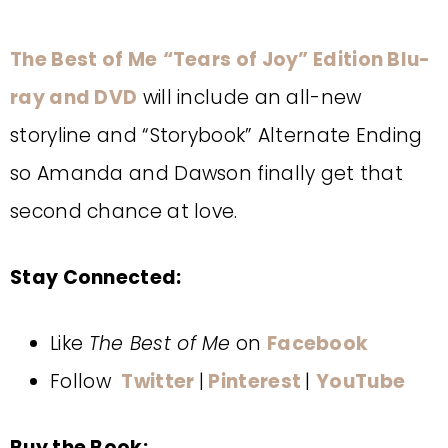
The Best of Me
“
Tears of Joy” Edition Blu-
ray and DVD
will include an all-new
storyline and “Storybook” Alternate Ending
so Amanda and Dawson finally get that
second chance at love.
Stay Connected:
Like
The Best of Me
on
Facebook
Follow
Twitter
|
Pinterest
|
YouTube
Buy the Book: