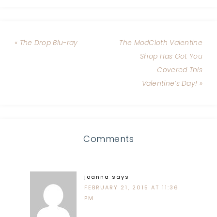
« The Drop Blu-ray
The ModCloth Valentine
Shop Has Got You
Covered This
Valentine’s Day! »
Comments
joanna
says
FEBRUARY 21, 2015 AT 11:36
PM