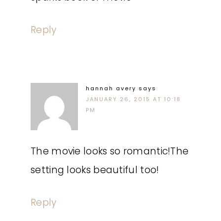
Reply
hannah avery
says
JANUARY 26, 2015 AT 10:18
PM
The movie looks so romantic!The
setting looks beautiful too!
Reply