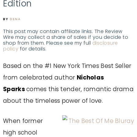
Edition
BY
DENA
This post may contain affiliate links. The Review
Wire may collect a share of sales if you decide to
shop from them. Please see my full
disclosure
policy
for details.
Based on the #1 New York Times Best Seller
from celebrated author
Nicholas
Sparks
comes this tender, romantic drama
about the timeless power of love.
When former
high school