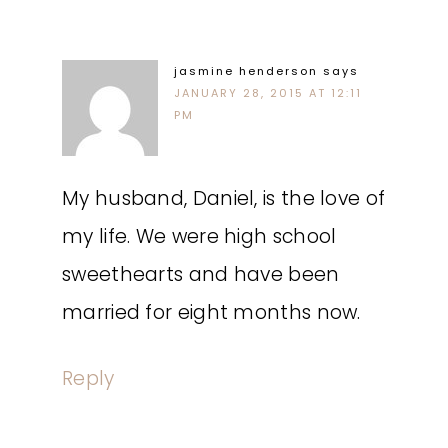
jasmine henderson
says
JANUARY 28, 2015 AT 12:11
PM
My husband, Daniel, is the love of
my life. We were high school
sweethearts and have been
married for eight months now.
Reply