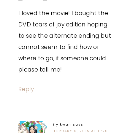
I loved the movie! I bought the
DVD tears of joy edition hoping
to see the alternate ending but
cannot seem to find how or
where to go, if someone could
please tell me!
Reply
lily kwan
says
FEBRUARY 6, 2015 AT 11:20