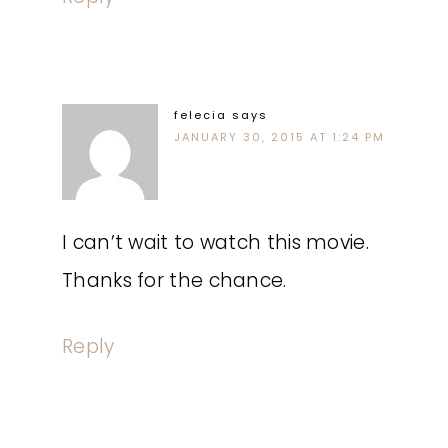
felecia
says
JANUARY 30, 2015 AT 1:24 PM
I can’t wait to watch this movie.
Thanks for the chance.
Reply