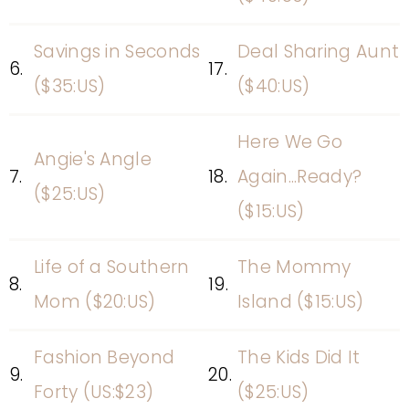
Savings in Seconds
Deal Sharing Aunt
6.
17.
($35:US)
($40:US)
Here We Go
Angie's Angle
7.
18.
Again...Ready?
($25:US)
($15:US)
Life of a Southern
The Mommy
8.
19.
Mom ($20:US)
Island ($15:US)
Fashion Beyond
The Kids Did It
9.
20.
Forty (US:$23)
($25:US)