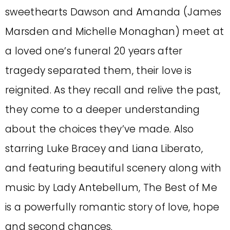
sweethearts Dawson and Amanda (James
Marsden and Michelle Monaghan) meet at
a loved one’s funeral 20 years after
tragedy separated them, their love is
reignited. As they recall and relive the past,
they come to a deeper understanding
about the choices they’ve made. Also
starring Luke Bracey and Liana Liberato,
and featuring beautiful scenery along with
music by Lady Antebellum, The Best of Me
is a powerfully romantic story of love, hope
and second chances.