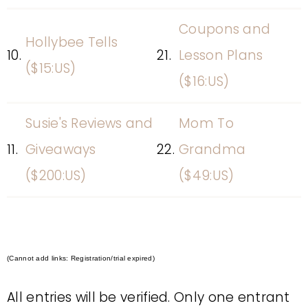
Coupons and
Hollybee Tells
10.
21.
Lesson Plans
($15:US)
($16:US)
Susie's Reviews and
Mom To
11.
Giveaways
22.
Grandma
($200:US)
($49:US)
(Cannot add links: Registration/trial expired)
All entries will be verified. Only one entrant