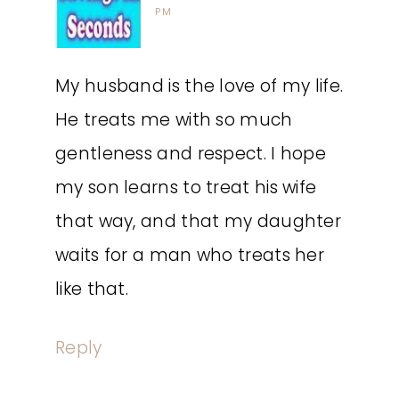
PM
My husband is the love of my life.
He treats me with so much
gentleness and respect. I hope
my son learns to treat his wife
that way, and that my daughter
waits for a man who treats her
like that.
Reply