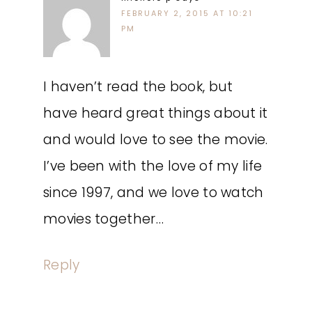
FEBRUARY 2, 2015 AT 10:21
PM
I haven’t read the book, but
have heard great things about it
and would love to see the movie.
I’ve been with the love of my life
since 1997, and we love to watch
movies together…
Reply