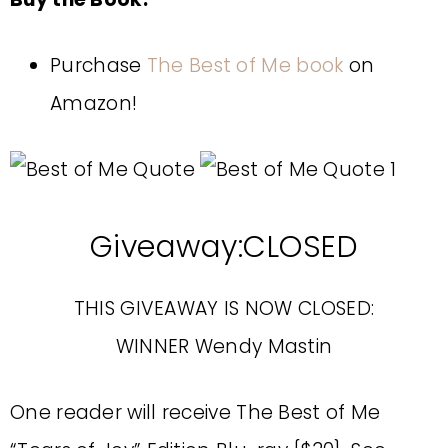
Purchase
The Best of Me book
on
Amazon!
Giveaway:CLOSED
THIS GIVEAWAY IS NOW CLOSED:
WINNER Wendy Mastin
One reader will receive The Best of Me