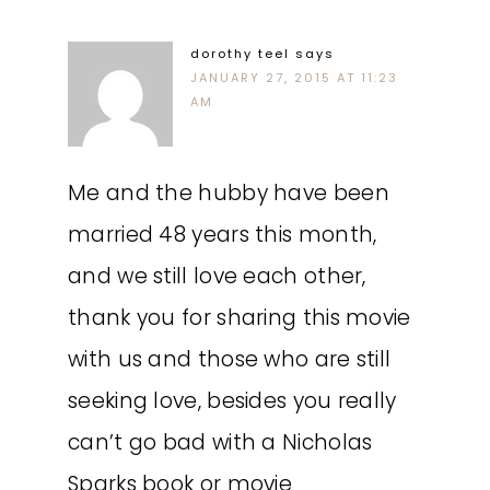
dorothy teel
says
JANUARY 27, 2015 AT 11:23
AM
Me and the hubby have been
married 48 years this month,
and we still love each other,
thank you for sharing this movie
with us and those who are still
seeking love, besides you really
can’t go bad with a Nicholas
Sparks book or movie