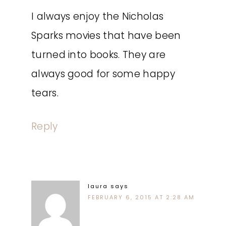
I always enjoy the Nicholas
Sparks movies that have been
turned into books. They are
always good for some happy
tears.
Reply
laura
says
FEBRUARY 6, 2015 AT 2:28 AM