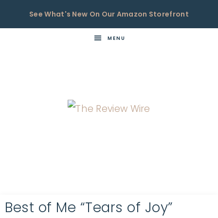
See What's New On Our Amazon Storefront
MENU
THE
Now
You're
REVIEW
in
WIRE
the
Know
Best of Me “Tears of Joy”