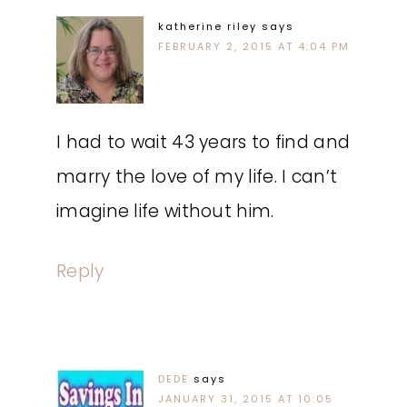
katherine riley
says
FEBRUARY 2, 2015 AT 4:04 PM
I had to wait 43 years to find and
marry the love of my life. I can’t
imagine life without him.
Reply
DEDE
says
JANUARY 31, 2015 AT 10:05