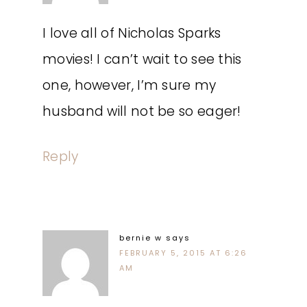
I love all of Nicholas Sparks
movies! I can’t wait to see this
one, however, I’m sure my
husband will not be so eager!
Reply
bernie w
says
FEBRUARY 5, 2015 AT 6:26
AM