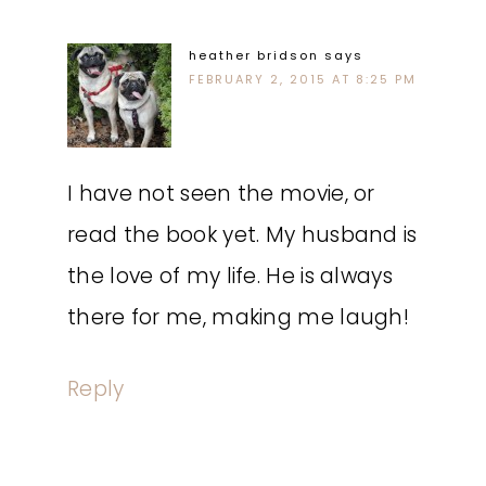
heather bridson
says
FEBRUARY 2, 2015 AT 8:25 PM
I have not seen the movie, or
read the book yet. My husband is
the love of my life. He is always
there for me, making me laugh!
Reply