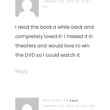
JANUARY 24, 2015 AT 10:57
PM
I read this book a while back and
completely loved it! I missed it in
theaters and would love to win
the DVD so I could watch it.
Reply
RITA SPRATLEN
says
JANUARY 24, 2015 AT 4:51 PM