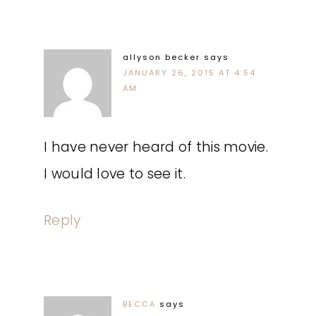
allyson becker
says
JANUARY 26, 2015 AT 4:54
AM
I have never heard of this movie.
I would love to see it.
Reply
BECCA
says