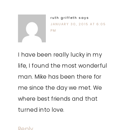
ruth griffeth
says
JANUARY 30, 2015 AT 6:05
PM
I have been really lucky in my
life, I found the most wonderful
man. Mike has been there for
me since the day we met. We
where best friends and that
turned into love.
Reply