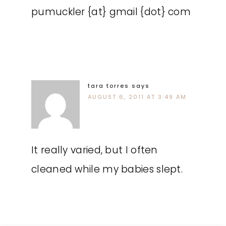
pumuckler {at} gmail {dot} com
tara torres
says
AUGUST 6, 2011 AT 3:49 AM
It really varied, but I often
cleaned while my babies slept.