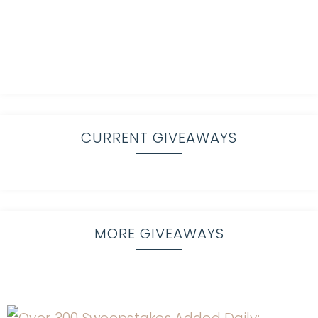
CURRENT GIVEAWAYS
MORE GIVEAWAYS