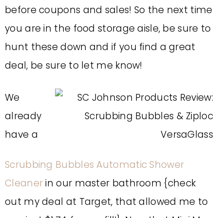
before coupons and sales! So the next time
you are in the food storage aisle, be sure to
hunt these down and if you find a great
deal, be sure to let me know!
We
already
have a
Scrubbing Bubbles Automatic Shower
Cleaner
in our master bathroom {check
out my deal at Target, that allowed me to