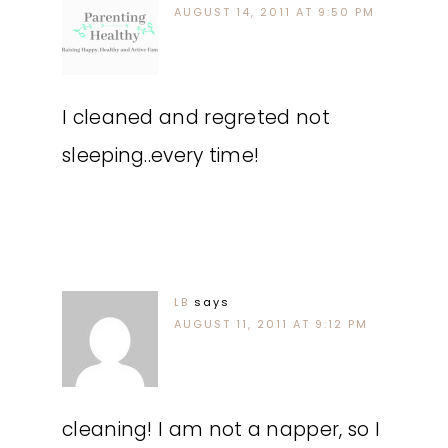
AUGUST 14, 2011 AT 9:50 PM
I cleaned and regreted not
sleeping..every time!
LB
says
AUGUST 11, 2011 AT 9:12 PM
cleaning! I am not a napper, so I