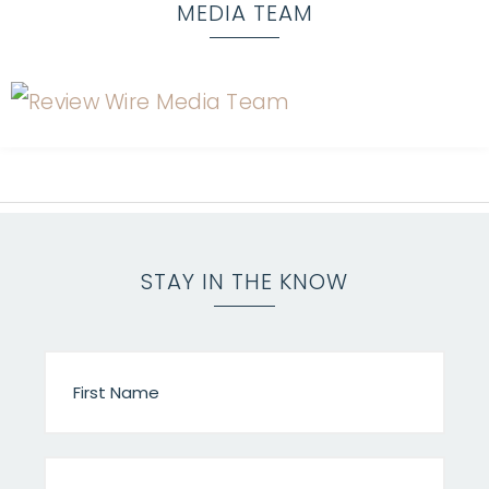
MEDIA TEAM
STAY IN THE KNOW