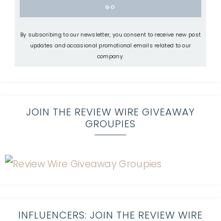
By subscribing to our newsletter, you consent to receive new post
updates and occasional promotional emails related to our
company.
JOIN THE REVIEW WIRE GIVEAWAY
GROUPIES
INFLUENCERS: JOIN THE REVIEW WIRE