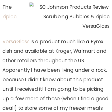
The
Ziploc
VersaGlass
is a product much like a Pyrex
dish and available at Kroger, Walmart and
other retailers throughout the US.
Apparently I have been living under a rock,
because I didn’t know about this product
until I received it! I am going to be picking
up a few more of these {when I find a good
deal!} to store some of my freezer meals