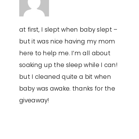
at first, I slept when baby slept –
but it was nice having my mom
here to help me. I’m all about
soaking up the sleep while I can!
but I cleaned quite a bit when
baby was awake. thanks for the
giveaway!