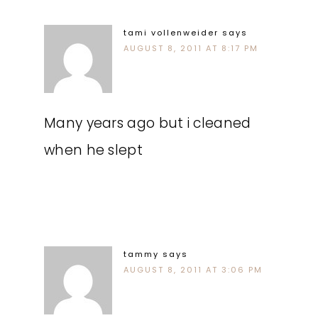
tami vollenweider
says
AUGUST 8, 2011 AT 8:17 PM
Many years ago but i cleaned
when he slept
tammy
says
AUGUST 8, 2011 AT 3:06 PM