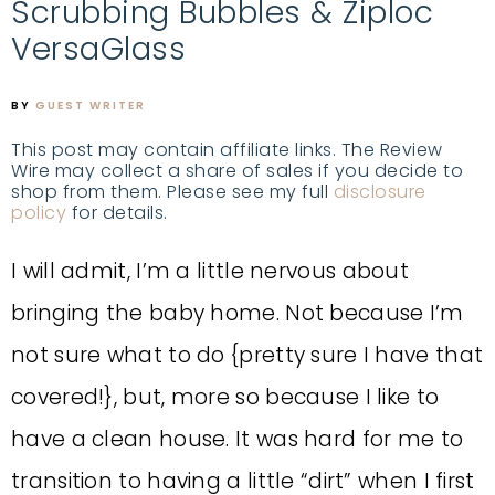
Scrubbing Bubbles & Ziploc
VersaGlass
BY
GUEST WRITER
This post may contain affiliate links. The Review
Wire may collect a share of sales if you decide to
shop from them. Please see my full
disclosure
policy
for details.
I will admit, I’m a little nervous about
bringing the baby home. Not because I’m
not sure what to do {pretty sure I have that
covered!}, but, more so because I like to
have a clean house. It was hard for me to
transition to having a little “dirt” when I first