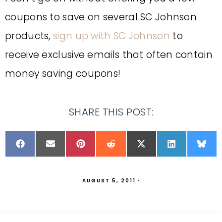
coupons to save on several SC Johnson
products,
sign up with SC Johnson
to
receive exclusive emails that often contain
money saving coupons!
SHARE THIS POST:
AUGUST 5, 2011
·