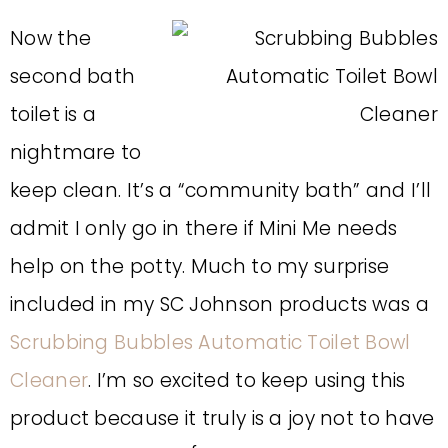
Now the
second bath
toilet is a
nightmare to
keep clean. It’s a “community bath” and I’ll
admit I only go in there if Mini Me needs
help on the potty. Much to my surprise
included in my SC Johnson products was a
Scrubbing Bubbles Automatic Toilet Bowl
Cleaner
. I’m so excited to keep using this
product because it truly is a joy not to have