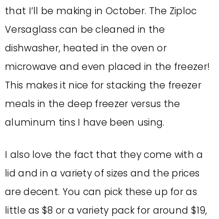
that I’ll be making in October. The Ziploc
Versaglass can be cleaned in the
dishwasher, heated in the oven or
microwave and even placed in the freezer!
This makes it nice for stacking the freezer
meals in the deep freezer versus the
aluminum tins I have been using.
I also love the fact that they come with a
lid and in a variety of sizes and the prices
are decent. You can pick these up for as
little as $8 or a variety pack for around $19,