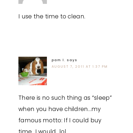
I use the time to clean.
pam l.
says
AUGUST 7, 2011 AT 1:37 PM
There is no such thing as “sleep”
when you have children…my
famous motto: If I could buy
time…I would…lol