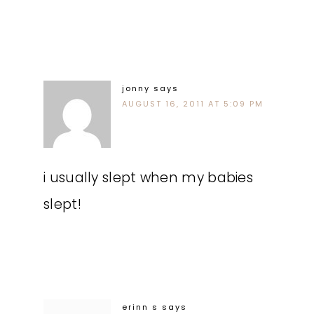
jonny
says
AUGUST 16, 2011 AT 5:09 PM
i usually slept when my babies
slept!
erinn s
says