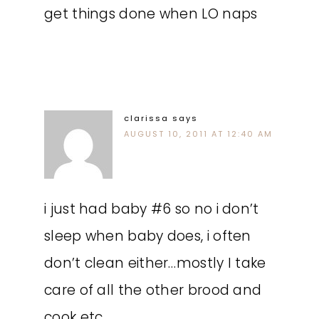
get things done when LO naps
clarissa
says
AUGUST 10, 2011 AT 12:40 AM
i just had baby #6 so no i don’t
sleep when baby does, i often
don’t clean either…mostly I take
care of all the other brood and
cook etc