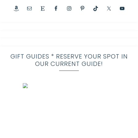
GIFT GUIDES * RESERVE YOUR SPOT IN
OUR CURRENT GUIDE!