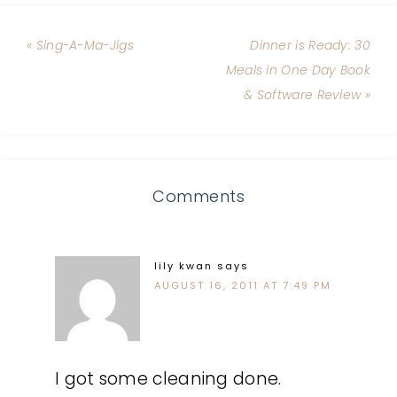
« Sing-A-Ma-Jigs
Dinner is Ready: 30
Meals in One Day Book
& Software Review »
Comments
lily kwan
says
AUGUST 16, 2011 AT 7:49 PM
I got some cleaning done.