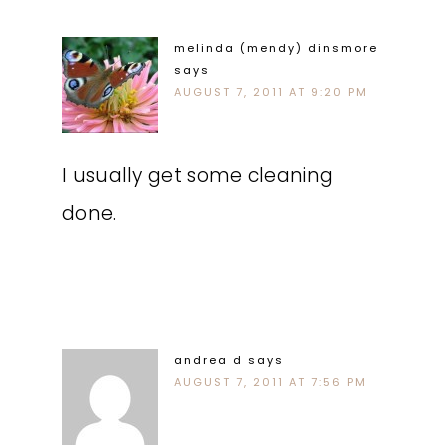
melinda (mendy) dinsmore
says
AUGUST 7, 2011 AT 9:20 PM
I usually get some cleaning
done.
andrea d
says
AUGUST 7, 2011 AT 7:56 PM