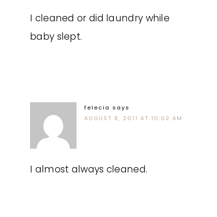
I cleaned or did laundry while
baby slept.
felecia
says
AUGUST 8, 2011 AT 10:02 AM
I almost always cleaned.