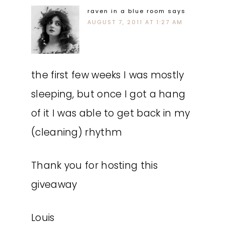
raven in a blue room
says
AUGUST 7, 2011 AT 1:27 AM
the first few weeks I was mostly
sleeping, but once I got a hang
of it I was able to get back in my
(cleaning) rhythm
Thank you for hosting this
giveaway
Louis