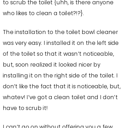
to scrub the toilet {uhh, is there anyone
who likes to clean a toilet?!?}.
The installation to the toilet bowl cleaner
was very easy. I installed it on the left side
of the toilet so that it wasn’t noticeable,
but, soon realized it looked nicer by
installing it on the right side of the toilet. I
don’t like the fact that it is noticeable, but,
whatev! I’ve got a clean toilet and I don’t
have to scrub it!
I can’t go on without offering you a few