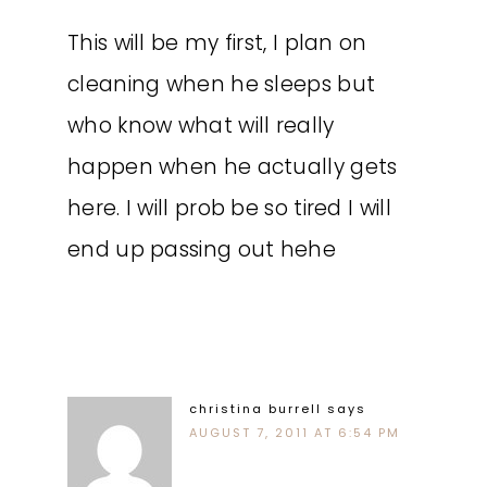
This will be my first, I plan on
cleaning when he sleeps but
who know what will really
happen when he actually gets
here. I will prob be so tired I will
end up passing out hehe
christina burrell
says
AUGUST 7, 2011 AT 6:54 PM