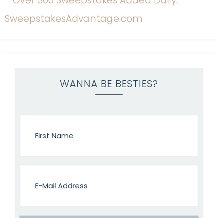
WANNA BE BESTIES?