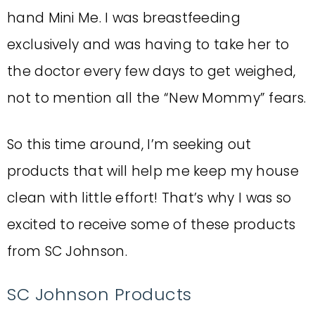
hand Mini Me. I was breastfeeding
exclusively and was having to take her to
the doctor every few days to get weighed,
not to mention all the “New Mommy” fears.
So this time around, I’m seeking out
products that will help me keep my house
clean with little effort! That’s why I was so
excited to receive some of these products
from SC Johnson.
SC Johnson Products