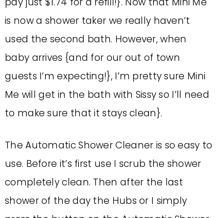
pay just $1.74 for a refill!}. Now that Mini Me
is now a shower taker we really haven’t
used the second bath. However, when
baby arrives {and for our out of town
guests I’m expecting!}, I’m pretty sure Mini
Me will get in the bath with Sissy so I’ll need
to make sure that it stays clean}.
The Automatic Shower Cleaner is so easy to
use. Before it’s first use I scrub the shower
completely clean. Then after the last
shower of the day the Hubs or I simply