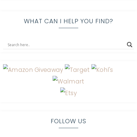
WHAT CAN I HELP YOU FIND?
FOLLOW US