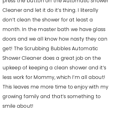
press the button on the Automatic Shower
Cleaner and let it do it’s thing. I literally
don’t clean the shower for at least a
month. In the master bath we have glass
doors and we all know how nasty they can
get! The Scrubbing Bubbles Automatic
Shower Cleaner does a great job on the
upkeep of keeping a clean shower and it’s
less work for Mommy, which I’m all about!
This leaves me more time to enjoy with my
growing family and that’s something to
smile about!