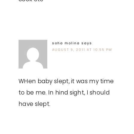
soha molina
says
AUGUST 9, 2011 AT 10:55 PM
WHen baby slept, it was my time
to be me. In hind sight, I should
have slept.