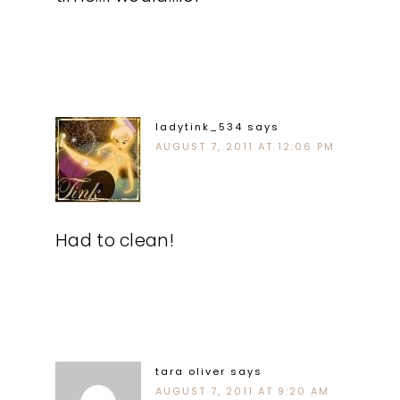
ladytink_534
says
AUGUST 7, 2011 AT 12:06 PM
Had to clean!
tara oliver
says
AUGUST 7, 2011 AT 9:20 AM